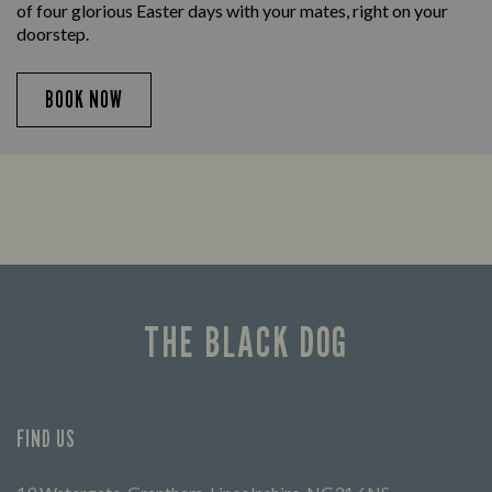
of four glorious Easter days with your mates, right on your
doorstep.
BOOK NOW
THE BLACK DOG
FIND US