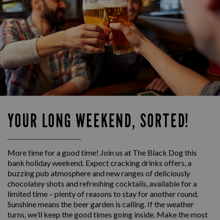
YOUR LONG WEEKEND, SORTED!
More time for a good time! Join us at The Black Dog this
bank holiday weekend. Expect cracking drinks offers, a
buzzing pub atmosphere and new ranges of deliciously
chocolatey shots and refreshing cocktails, available for a
limited time – plenty of reasons to stay for another round.
Sunshine means the beer garden is calling. If the weather
turns, we’ll keep the good times going inside. Make the most