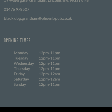
19 Watergate, Grantham, Lincolnshire, NG31 6NS
01476 978507
black.dog.grantham@phoenixpub.co.uk
OPENING TIMES
Monday
12pm-11pm
Tuesday
12pm-11pm
Wednesday
12pm-11pm
Thursday
12pm-11pm
Friday
12pm-12am
Saturday
12pm-12am
Sunday
12pm-11pm