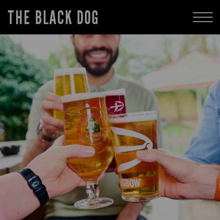
THE BLACK DOG