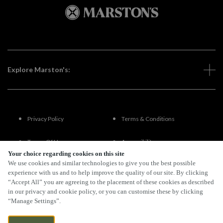
Explore Marston's:
Privacy Policy
Terms & Conditions
Terms Of Use
Accessibility
Your choice regarding cookies on this site
We use cookies and similar technologies to give you the best possible
FAQs
experience with us and to help improve the quality of our site. By clicking
“Accept All” you are agreeing to the placement of these cookies as described
in our privacy and cookie policy, or you can customise these by clicking
“Manage Settings”.
By Propeller