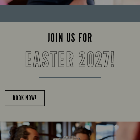
JOIN US FOR
EASTER 2027!
BOOK NOW!