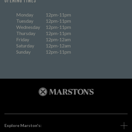
OPENING TIMES
Monday
12pm-11pm
Tuesday
12pm-11pm
Wednesday
12pm-11pm
Thursday
12pm-11pm
Friday
12pm-12am
Saturday
12pm-12am
Sunday
12pm-11pm
Explore Marston's: