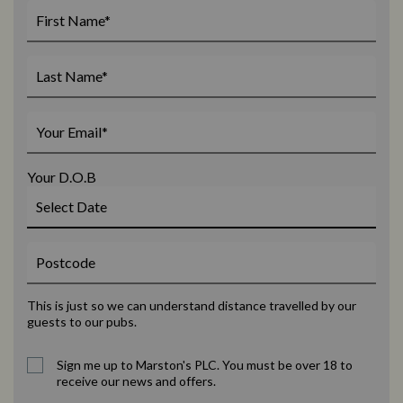
Your D.O.B
This is just so we can understand distance travelled by our
guests to our pubs.
Sign me up to Marston's PLC. You must be over 18 to
receive our news and offers.