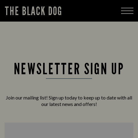
THE BLACK DOG
NEWSLETTER SIGN UP
Join our mailing list! Sign up today to keep up to date with all
our latest news and offers!