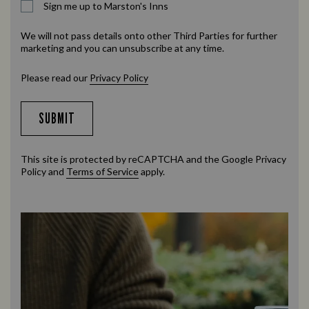
Sign me up to Marston's Inns
We will not pass details onto other Third Parties for further
marketing and you can unsubscribe at any time.
Please read our
Privacy Policy
SUBMIT
This site is protected by reCAPTCHA and the Google
Privacy
Policy
and
Terms of Service
apply.