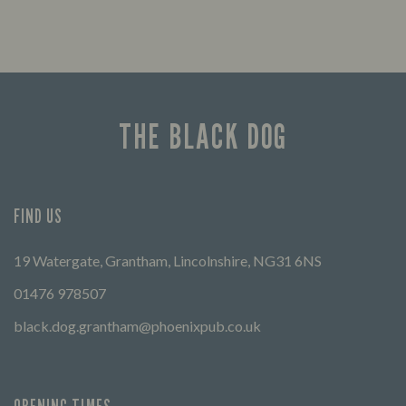
THE BLACK DOG
FIND US
19 Watergate, Grantham, Lincolnshire, NG31 6NS
01476 978507
black.dog.grantham@phoenixpub.co.uk