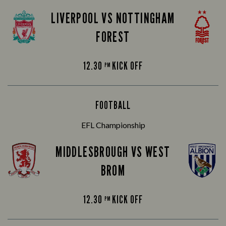
LIVERPOOL VS NOTTINGHAM
FOREST
12.30
KICK OFF
PM
FOOTBALL
EFL Championship
MIDDLESBROUGH VS WEST
BROM
12.30
KICK OFF
PM