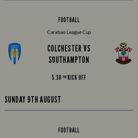
FOOTBALL
Carabao League Cup
COLCHESTER VS
SOUTHAMPTON
5.30
KICK OFF
PM
SUNDAY 9TH AUGUST
FOOTBALL