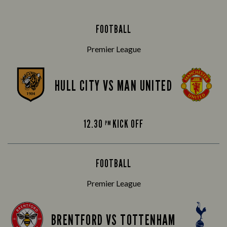
FOOTBALL
Premier League
HULL CITY VS MAN UNITED
12.30
KICK OFF
PM
FOOTBALL
Premier League
BRENTFORD VS TOTTENHAM