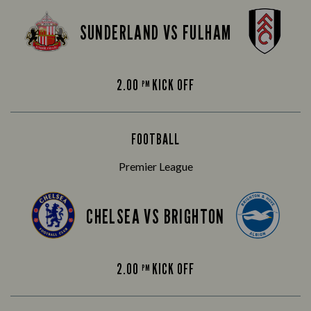
SUNDERLAND VS FULHAM
2.00
KICK OFF
PM
FOOTBALL
Premier League
CHELSEA VS BRIGHTON
2.00
KICK OFF
PM