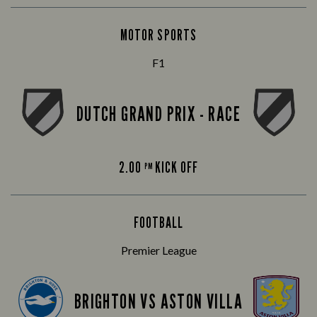
MOTOR SPORTS
F1
DUTCH GRAND PRIX - RACE
2.00
KICK OFF
PM
FOOTBALL
Premier League
BRIGHTON VS ASTON VILLA