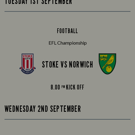
TUESDAY 1ST SEPTEMBER
FOOTBALL
EFL Championship
STOKE VS NORWICH
8.00
KICK OFF
PM
WEDNESDAY 2ND SEPTEMBER