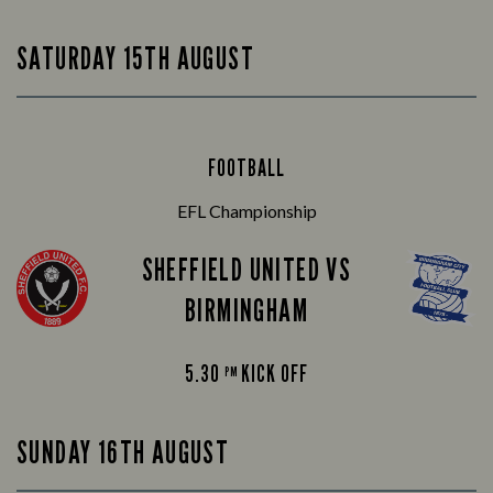
SATURDAY 15TH AUGUST
FOOTBALL
EFL Championship
SHEFFIELD UNITED VS
BIRMINGHAM
5.30
KICK OFF
PM
SUNDAY 16TH AUGUST