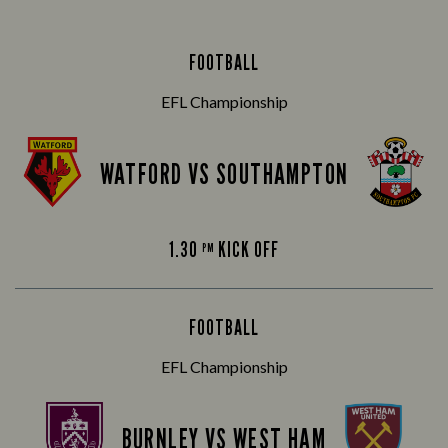
FOOTBALL
EFL Championship
WATFORD VS SOUTHAMPTON
1.30
KICK OFF
PM
FOOTBALL
EFL Championship
BURNLEY VS WEST HAM