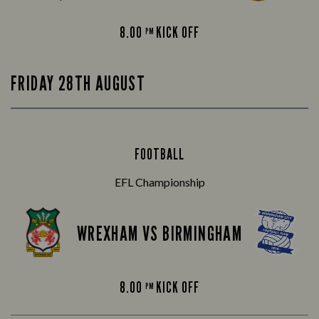
8.00
KICK OFF
PM
FRIDAY 28TH AUGUST
FOOTBALL
EFL Championship
WREXHAM VS BIRMINGHAM
8.00
KICK OFF
PM