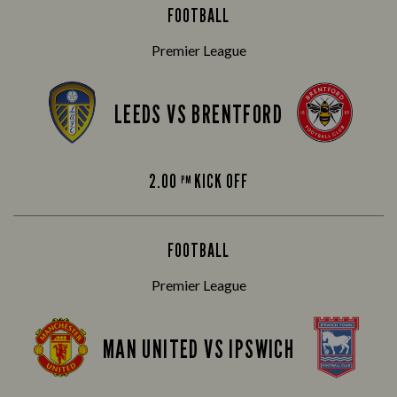
FOOTBALL
Premier League
LEEDS VS BRENTFORD
2.00
KICK OFF
PM
FOOTBALL
Premier League
MAN UNITED VS IPSWICH