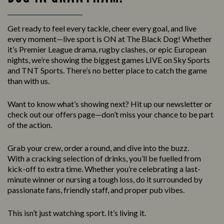
Get ready to feel every tackle, cheer every goal, and live
every moment—live sport is ON at The Black Dog! Whether
it’s Premier League drama, rugby clashes, or epic European
nights, we’re showing the biggest games LIVE on Sky Sports
and TNT Sports. There’s no better place to catch the game
than with us.
Want to know what’s showing next? Hit up our newsletter or
check out our offers page—don’t miss your chance to be part
of the action.
Grab your crew, order a round, and dive into the buzz.
With a cracking selection of drinks, you’ll be fuelled from
kick-off to extra time. Whether you’re celebrating a last-
minute winner or nursing a tough loss, do it surrounded by
passionate fans, friendly staff, and proper pub vibes.
This isn’t just watching sport. It’s living it.