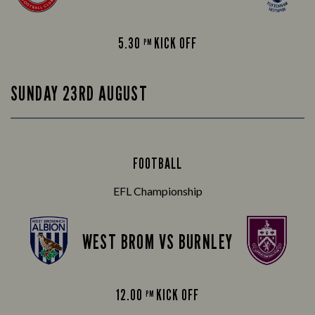
5.30
KICK OFF
PM
SUNDAY 23RD AUGUST
FOOTBALL
EFL Championship
WEST BROM VS BURNLEY
12.00
KICK OFF
PM