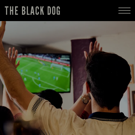
THE BLACK DOG