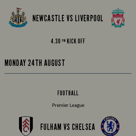
NEWCASTLE VS LIVERPOOL
4.30
KICK OFF
PM
MONDAY 24TH AUGUST
FOOTBALL
Premier League
FULHAM VS CHELSEA