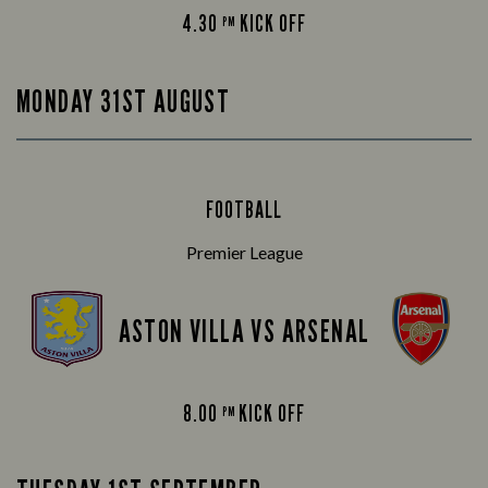
4.30
KICK OFF
PM
MONDAY 31ST AUGUST
FOOTBALL
Premier League
ASTON VILLA VS ARSENAL
8.00
KICK OFF
PM