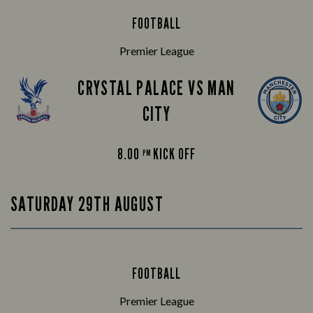
FOOTBALL
Premier League
CRYSTAL PALACE VS MAN
CITY
8.00
KICK OFF
PM
SATURDAY 29TH AUGUST
FOOTBALL
Premier League