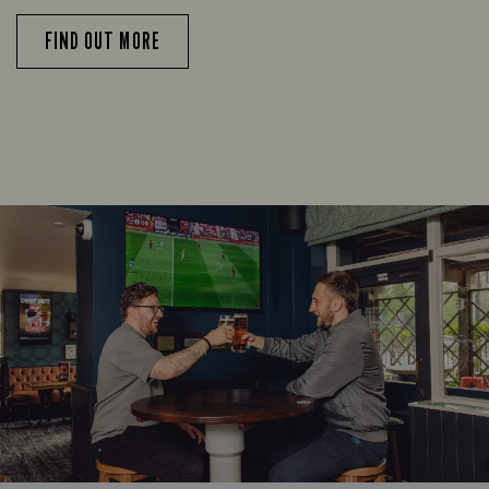
FIND OUT MORE