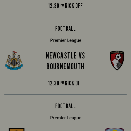
12.30
KICK OFF
PM
FOOTBALL
Premier League
NEWCASTLE VS
BOURNEMOUTH
12.30
KICK OFF
PM
FOOTBALL
Premier League