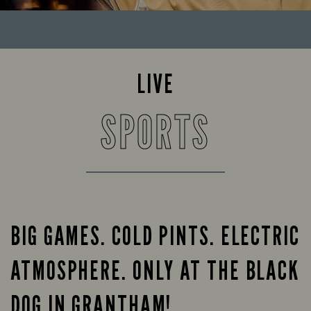
LIVE
SPORTS
BIG GAMES. COLD PINTS. ELECTRIC
ATMOSPHERE. ONLY AT THE BLACK
DOG IN GRANTHAM!