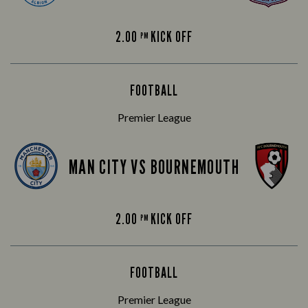
2.00
KICK OFF
PM
FOOTBALL
Premier League
MAN CITY VS BOURNEMOUTH
2.00
KICK OFF
PM
FOOTBALL
Premier League