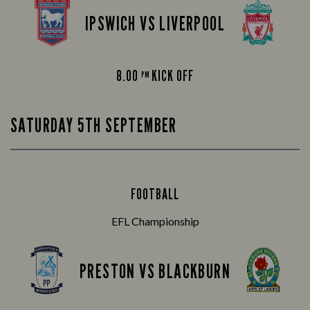
IPSWICH VS LIVERPOOL
8.00
KICK OFF
PM
SATURDAY 5TH SEPTEMBER
FOOTBALL
EFL Championship
PRESTON VS BLACKBURN