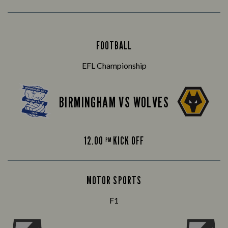
FOOTBALL
EFL Championship
BIRMINGHAM VS WOLVES
12.00
KICK OFF
PM
MOTOR SPORTS
F1