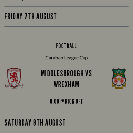
FRIDAY 7TH AUGUST
FOOTBALL
Carabao League Cup
MIDDLESBROUGH VS
WREXHAM
8.00
KICK OFF
PM
SATURDAY 8TH AUGUST