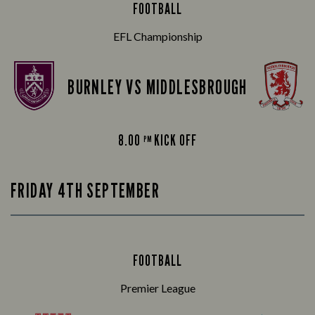
FOOTBALL
EFL Championship
BURNLEY VS MIDDLESBROUGH
8.00
KICK OFF
PM
FRIDAY 4TH SEPTEMBER
FOOTBALL
Premier League