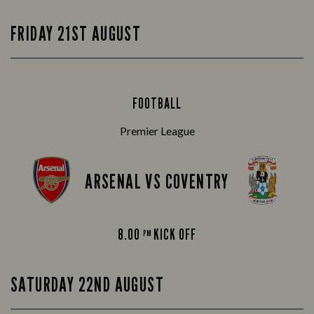
FRIDAY 21ST AUGUST
FOOTBALL
Premier League
ARSENAL VS COVENTRY
8.00
KICK OFF
PM
SATURDAY 22ND AUGUST