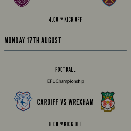
4.00
KICK OFF
PM
MONDAY 17TH AUGUST
FOOTBALL
EFL Championship
CARDIFF VS WREXHAM
8.00
KICK OFF
PM