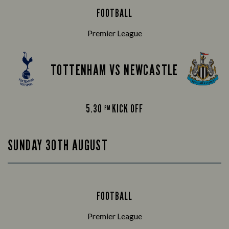
FOOTBALL
Premier League
TOTTENHAM VS NEWCASTLE
5.30
KICK OFF
PM
SUNDAY 30TH AUGUST
FOOTBALL
Premier League