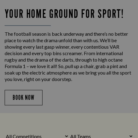
YOUR HOME GROUND FOR SPORT!
The football season is back underway and there’s no better
place to watch the drama unfold than with us. We’ll be
showing every last gasp winner, every contentious VAR
decision and every top bins screamer. From international
rugby and the drama of the darts, through to high octane
Formula 1 – we love it all! So, pull up a chair, grab a pint and
soak up the electric atmosphere as we bring you all the sport
you love, right on your doorstep.
BOOK NOW