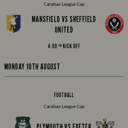
Carabao League Cup
MANSFIELD VS SHEFFIELD
UNITED
4.00
KICK OFF
PM
MONDAY 10TH AUGUST
FOOTBALL
Carabao League Cup
PLYMOUTH VS EXETER