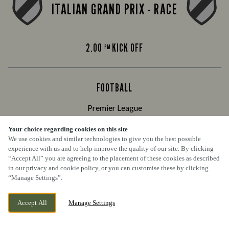
ITALIAN GRAND PRIX - RACE
2.00
KICK OFF
PM
FOOTBALL
Premier League
Your choice regarding cookies on this site
We use cookies and similar technologies to give you the best possible
ARSENAL VS CHELSEA
experience with us and to help improve the quality of our site. By clicking
“Accept All” you are agreeing to the placement of these cookies as described
in our privacy and cookie policy, or you can customise these by clicking
“Manage Settings”.
4.30
KICK OFF
PM
Accept All
Manage Settings
BOOK NOW
BANK HOLIDAY
WEDNESDAY 9TH SEPTEMBER