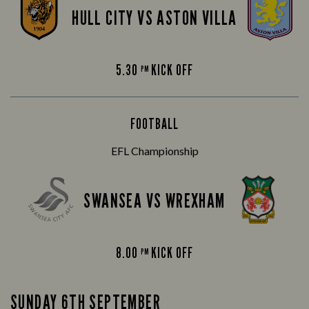
HULL CITY VS ASTON VILLA
5.30
KICK OFF
PM
FOOTBALL
EFL Championship
SWANSEA VS WREXHAM
8.00
KICK OFF
PM
SUNDAY 6TH SEPTEMBER