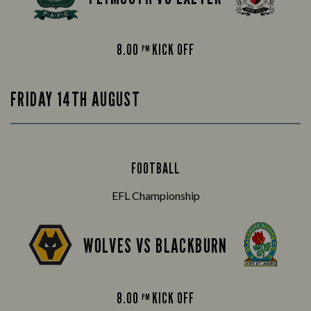
8.00
KICK OFF
PM
FRIDAY 14TH AUGUST
FOOTBALL
EFL Championship
WOLVES VS BLACKBURN
8.00
KICK OFF
PM