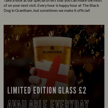
Take a look at our special offers that you can make the most
of on your next visit. Every hour is happy hour at The Black
Dog in Grantham, but sometimes we make it official!
LIMITED EDITION GLASS £2
AVAILABLE EVERYDAY