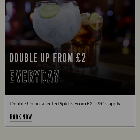
DOUBLE UP FROM £2
EVERYDAY
Double Up on selected Spirits From £2. T&C’s apply.
BOOK NOW