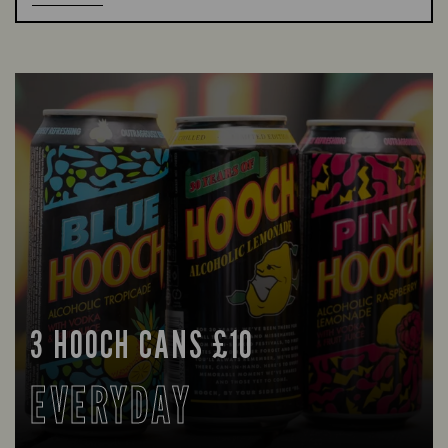
3 HOOCH CANS £10
EVERYDAY