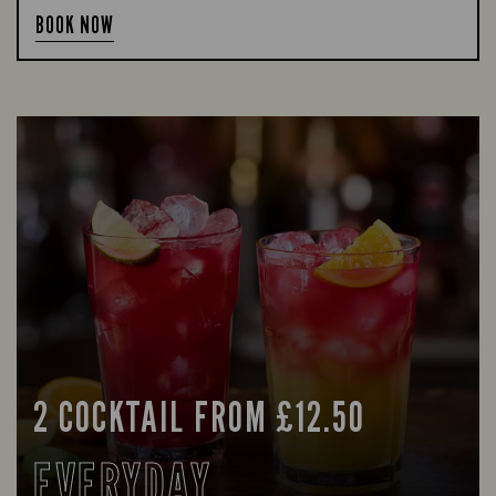
BOOK NOW
2 COCKTAIL FROM £12.50
EVERYDAY