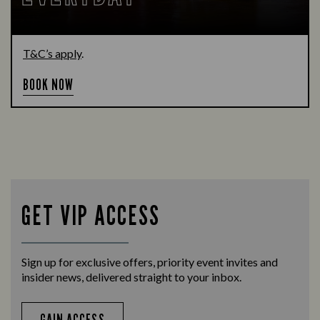
T&C’s apply
.
BOOK NOW
GET VIP ACCESS
Sign up for exclusive offers, priority event invites and
insider news, delivered straight to your inbox.
GAIN ACCESS