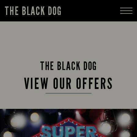
THE BLACK DOG
THE BLACK DOG
VIEW OUR OFFERS