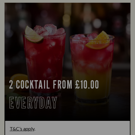
2 COCKTAIL FROM £10.00
EVERYDAY
T&C’s apply
.