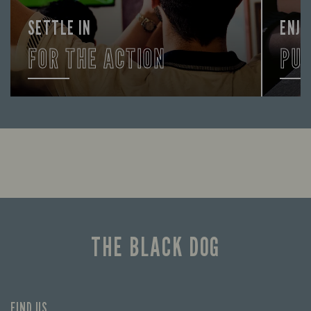
SETTLE IN
ENJO
FOR THE ACTION
PU
Enjoy a drink and cheer on your favourite
FIND 
teams with our regular sports coverage.
THE BLACK DOG
FIND US