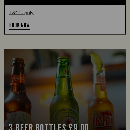
T&C’s apply.
BOOK NOW
3 BEER BOTTLES £9.00