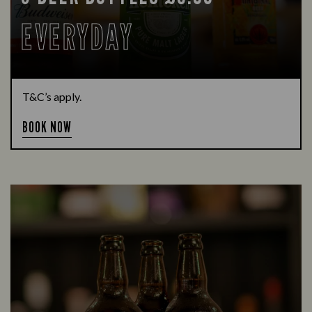
EVERYDAY
T&C’s apply.
BOOK NOW