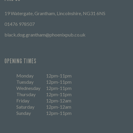
19 Watergate, Grantham, Lincolnshire, NG31 6NS
01476 978507
black.dog.grantham@phoenixpub.co.uk
OPENING TIMES
Monday
12pm-11pm
Tuesday
12pm-11pm
Wednesday
12pm-11pm
Thursday
12pm-11pm
Friday
12pm-12am
Saturday
12pm-12am
Sunday
12pm-11pm