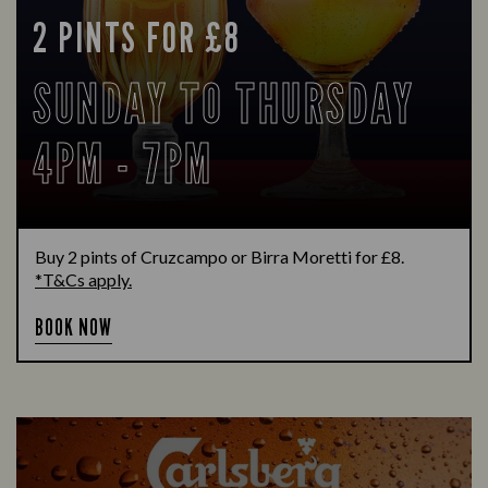
2 PINTS FOR £8
SUNDAY TO THURSDAY
4PM - 7PM
Buy 2 pints of Cruzcampo or Birra Moretti for £8.
*T&Cs apply.
BOOK NOW