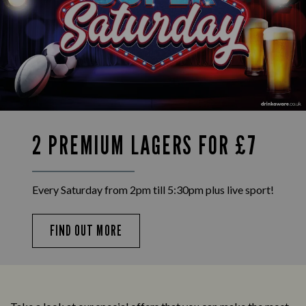
2 PREMIUM LAGERS FOR £7
Every Saturday from 2pm till 5:30pm plus live sport!
FIND OUT MORE