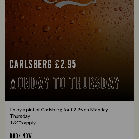
CARLSBERG £2.95
MONDAY TO THURSDAY
Enjoy a pint of Carlsberg for £2.95 on Monday-
Thursday
T&C’s apply.
BOOK NOW