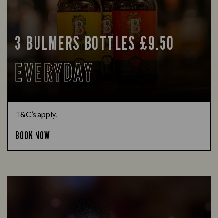
3 BULMERS BOTTLES £9.50
EVERYDAY
T&C’s apply.
BOOK NOW