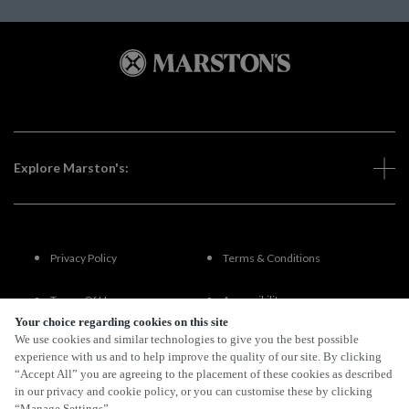
Explore Marston's:
Privacy Policy
Terms & Conditions
Terms Of Use
Accessibility
Your choice regarding cookies on this site
We use cookies and similar technologies to give you the best possible
FAQs
experience with us and to help improve the quality of our site. By clicking
“Accept All” you are agreeing to the placement of these cookies as described
in our privacy and cookie policy, or you can customise these by clicking
“Manage Settings”.