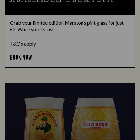
Grab your limited edition Marston’s pint glass for just
£2. While stocks last.
T&C’s apply
BOOK NOW