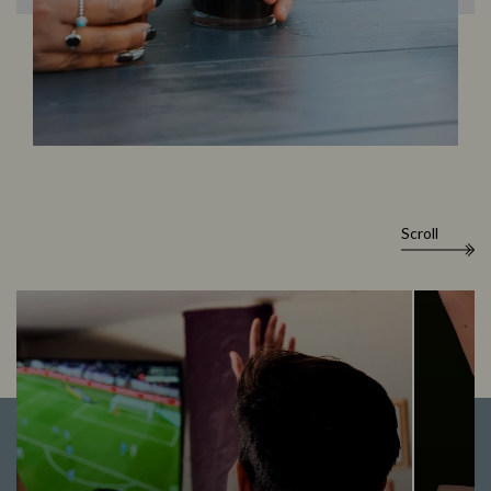
Scroll