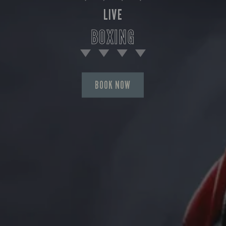
LIVE
BOXING
BOOK NOW