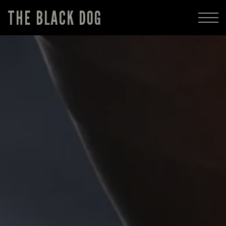
THE BLACK DOG