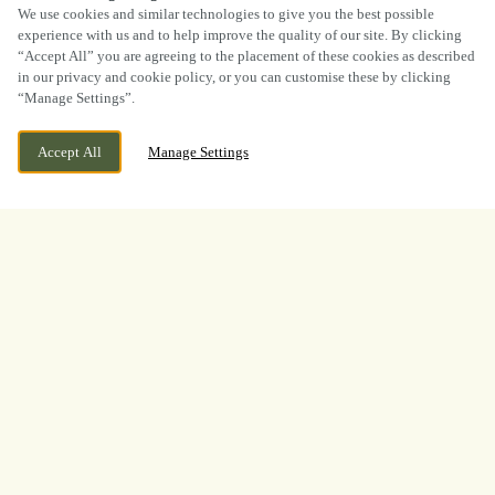
SCROLL
We use cookies and similar technologies to give you the best possible
experience with us and to help improve the quality of our site. By clicking
“Accept All” you are agreeing to the placement of these cookies as described
in our privacy and cookie policy, or you can customise these by clicking
“Manage Settings”.
CURRENTLY CLOSED
19 WATERGATE, GRANTHAM,
Accept All
Manage Settings
LINCOLNSHIRE, NG31 6NS
WE OPEN AT
12PM
BOOK NOW
BANK HOLIDAY
LOOKING FOR THE BEST
PLACE TO WATCH THE
BOXING? LOOK NO