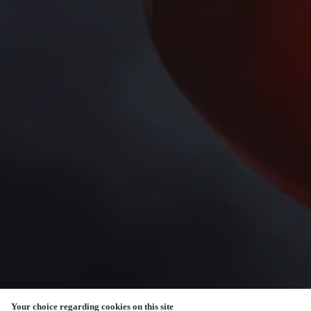
Your choice regarding cookies on this site